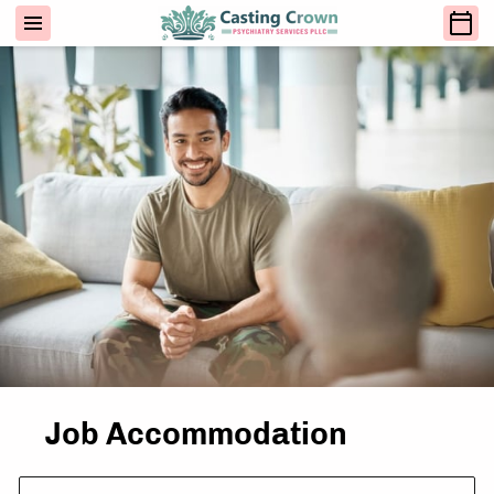
Job Accommodation