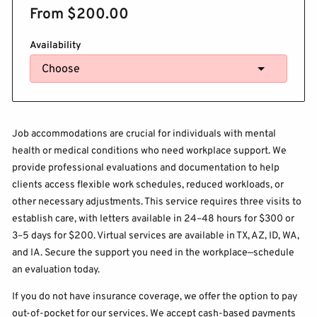
From $200.00
Availability
Job accommodations are crucial for individuals with mental
health or medical conditions who need workplace support. We
provide professional evaluations and documentation to help
clients access flexible work schedules, reduced workloads, or
other necessary adjustments. This service requires three visits to
establish care, with letters available in 24–48 hours for $300 or
3–5 days for $200. Virtual services are available in TX, AZ, ID, WA,
and IA. Secure the support you need in the workplace—schedule
an evaluation today.
If you do not have insurance coverage, we offer the option to pay
out-of-pocket for our services. We accept cash-based payments