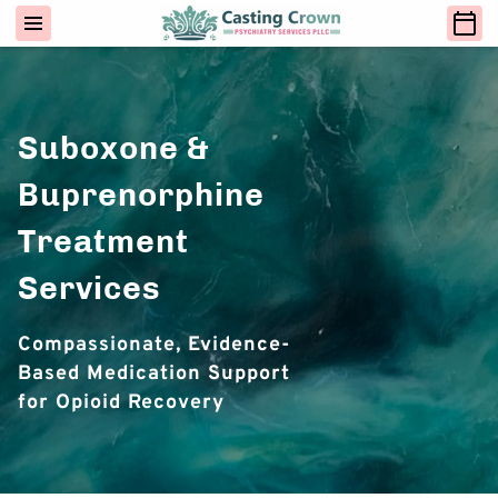
Suboxone &
Buprenorphine
Treatment
Services
Compassionate, Evidence-
Based Medication Support
for Opioid Recovery