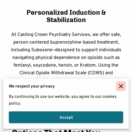
Personalized Induction &
Stabilization
At Casting Crown Psychiatry Services, we offer safe,
person-centered buprenorphine-based treatment,
including Suboxone—designed to support individuals
navigating physical dependence on opioids such as
fentanyl, oxycodone, heroin, or Kratom. Using the
Clinical Opiate Withdrawal Scale (COWS) and
symptom checklists, our program tailors your start
We respect your privacy
at a pace that fits your body and your goals.
By continuing to use our website, you agree to our cookies
policy.
Accept